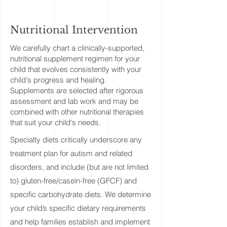
Nutritional Intervention
We carefully chart a clinically-supported,
nutritional supplement regimen for your
child that evolves consistently with your
child's progress and healing.
Supplements are selected after rigorous
assessment and lab work and may be
combined with other nutritional therapies
that suit your child's needs.
​Specialty diets critically underscore any
treatment plan for autism and related
disorders, and include (but are not limited
to) gluten-free/casein-free (GFCF) and
specific carbohydrate diets. We determine
your child’s specific dietary requirements
and help families establish and implement