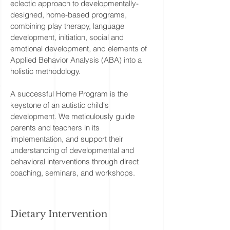
eclectic approach to developmentally-
designed, home-based programs,
combining play therapy, language
development, initiation, social and
emotional development, and elements of
Applied Behavior Analysis (ABA) into a
holistic methodology.
A successful Home Program is the
keystone of an autistic child's
development. We meticulously guide
parents and teachers in its
implementation, and support their
understanding of developmental and
behavioral interventions through direct
coaching, seminars, and workshops.
Dietary Intervention