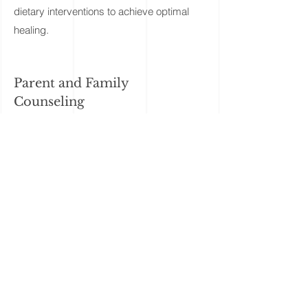
dietary interventions to achieve optimal
healing.
Parent and Family
Counseling
A successful care program requires the
harmonized participation of everyone
involved in a child’s care, including
parents, teachers, and physicians. We’re
guided by the belief that parents are their
children’s greatest advocates, and
incorporate critical parent feedback into
the development and ongoing
implementation of a child’s program. Our
services facilitate biomedical interventions
and the home program in away that
enables the whole family to adapt and