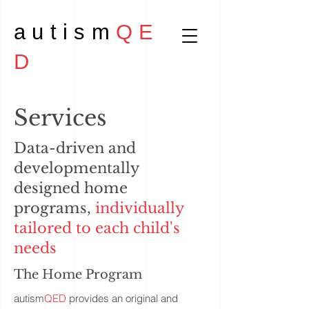
autism
QE
D
Services
Data-driven and
developmentally
designed home
programs,
individually
tailored to each child's
needs
The Home Program
autism
QED
provides an original and